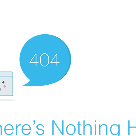
ere’s Nothing H