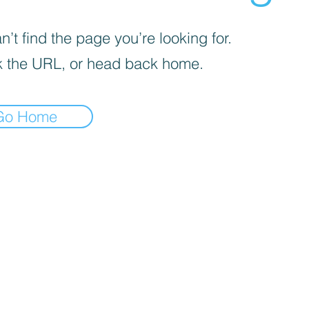
’t find the page you’re looking for.
 the URL, or head back home.
Go Home