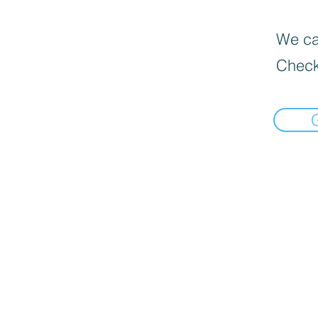
We can
Check