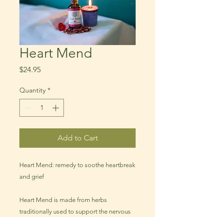
Heart Mend
Price
$24.95
Quantity
*
Add to Cart
Heart Mend: remedy to soothe heartbreak
and grief
Heart Mend is made from herbs
traditionally used to support the nervous