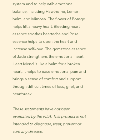
system and to help wtih emotional
balance, including Hawthorne, Lemon
balm, and Mimosa. The flower of Borage
helps lift a heavy heart. Bleeding heart
essence soothes heartache and Rose
essence helps to open the heart and
increase self-love. The gemstone essence
of Jade strengthens the emotional heart.
Heart Mend is like a balm for a broken
heart; it helps to ease emotional pain and
brings a sense of comfort and support
through difficult times of loss, grief, and
heartbreak.
These statements have not been
evaluated by the FDA. This product is not
intended to diagnose, treat, prevent or
cure any disease.