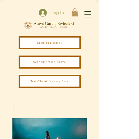
Log In
Shop Fullscript
Schedule with Atava
New Client Inquiry Form